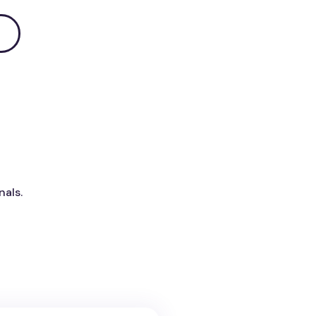
nals.