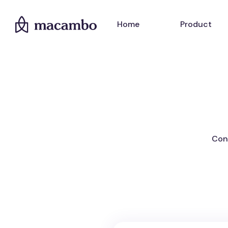
Home
Product
Cont