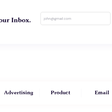
our Inbox.
Advertising
Product
Email