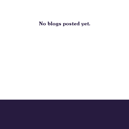
No blogs posted yet.