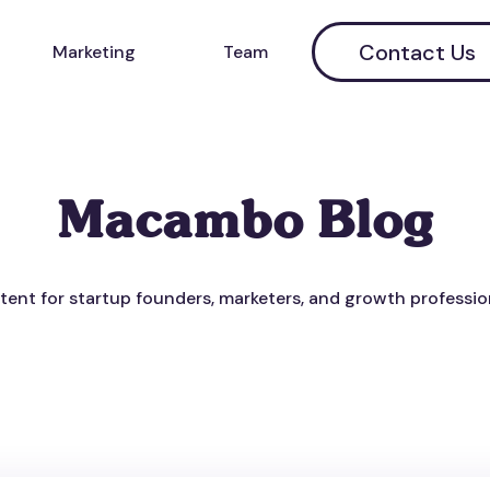
Contact Us
Marketing
Team
Macambo Blog
ent for startup founders, marketers, and growth professio