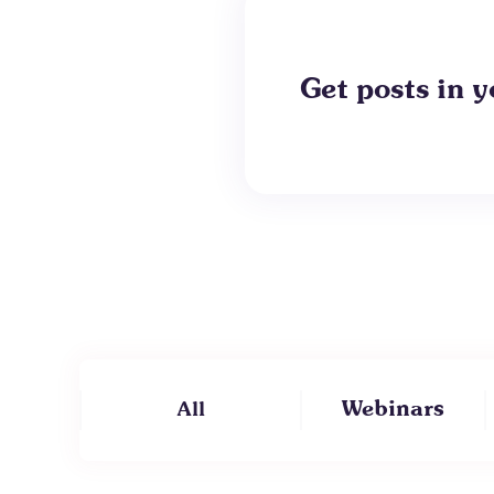
Get posts in y
Webinars
All