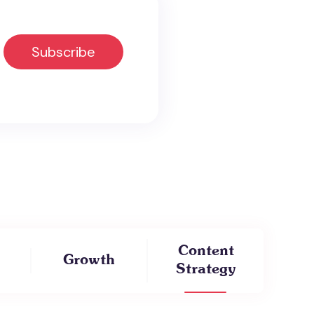
Content
Growth
Strategy